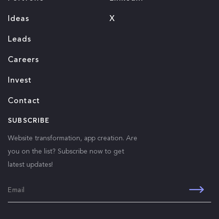
Ideas
X
Leads
Careers
Invest
Contact
SUBSCRIBE
Website transformation, app creation. Are
you on the list? Subscribe now to get
latest updates!