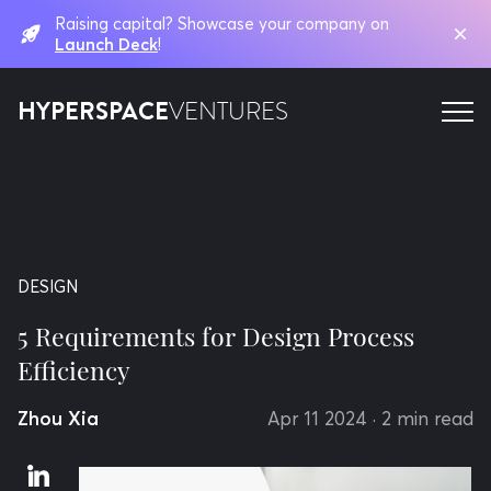
Raising capital? Showcase your company on
Launch Deck
!
HYPERSPACE
VENTURES
DESIGN
5 Requirements for Design Process
Efficiency
Zhou Xia
Apr 11 2024
· 2 min read