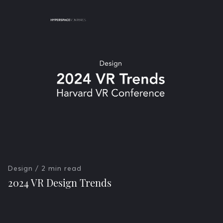
Design
/ 2 min read
2024 VR Design Trends