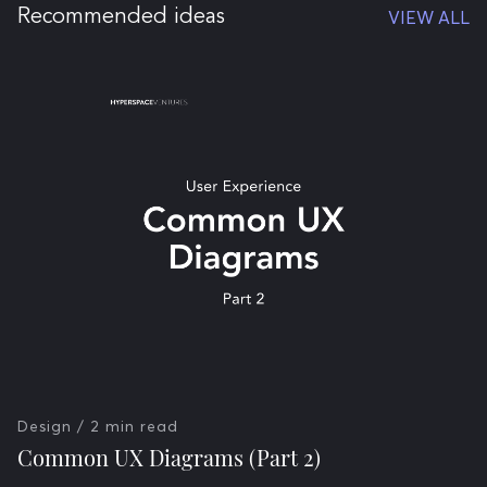
Recommended ideas
VIEW ALL
Design
/ 2 min read
Common UX Diagrams (Part 2)