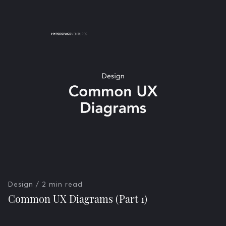
Design
/ 2 min read
Common UX Diagrams (Part 1)