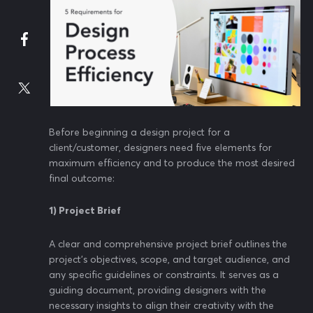
Before beginning a design project for a
client/customer, designers need five elements for
maximum efficiency and to produce the most desired
final outcome:
1) Project Brief
A clear and comprehensive project brief outlines the
project's objectives, scope, and target audience, and
any specific guidelines or constraints. It serves as a
guiding document, providing designers with the
necessary insights to align their creativity with the