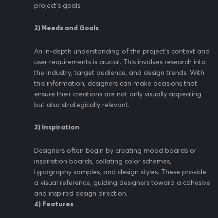
project's goals.
2) Needs and Goals
An in-depth understanding of the project's context and
user requirements is crucial. This involves research into
the industry, target audience, and design trends. With
this information, designers can make decisions that
ensure their creations are not only visually appealing
but also strategically relevant.
3) Inspiration
Designers often begin by creating mood boards or
inspiration boards, collating color schemes,
typography samples, and design styles. These provide
a visual reference, guiding designers toward a cohesive
and inspired design direction.
4) Features