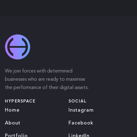
We join forces with determined
businesses who are ready to maximise
the performance of their digital assets.
HYPERSPACE
SOCIAL
Home
Instagram
About
Facebook
Portfolio
LinkedIn