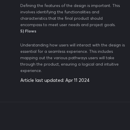
Defining the features of the design is important. This
involves identifying the functionalities and
characteristics that the final product should
encompass to meet user needs and project goals.
5) Flows
Understanding how users will interact with the design is
essential for a seamless experience. This includes
mapping out the various pathways users will take
through the product, ensuring a logical and intuitive
experience.
Article last updated:
Apr 11 2024