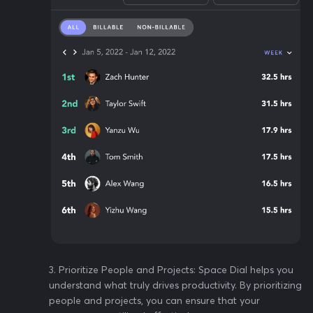
3️. Prioritize People and Projects: Space Dial helps you
understand what truly drives productivity. By prioritizing
people and projects, you can ensure that your