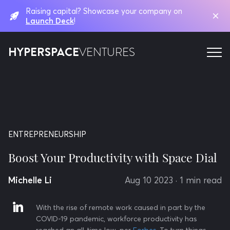
Raising capital? Showcase your company on
Launch Deck
!
HYPERSPACE
VENTURES
ENTREPRENEURSHIP
Boost Your Productivity with Space Dial
Michelle Li
Aug 10 2023
· 1 min read
With the rise of remote work caused in part by the
COVID-19 pandemic, workforce productivity has