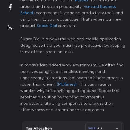
reached an all-time low, per
Forbes
. To turn things
around and reclaim productivity,
Harvard Business
School
recommends leveraging productivity tools and
using them to your advantage. That's where our new
product
Space Dial
comes in.
Space Dial is a powerful web and mobile application
designed to help you maximize productivity by keeping
track of time spent on tasks.
In today's fast-paced work environment, we often find
ourselves caught up in endless meetings and
unnecessary interactions that seem to hinder progress
rather than drive it
(McKinsey)
. This can make us
wonder: why isn't anything getting done? Space Dial
provides a solution by tracking collaborative
interactions, allowing companies to analyze their
effectiveness and streamline their approach.