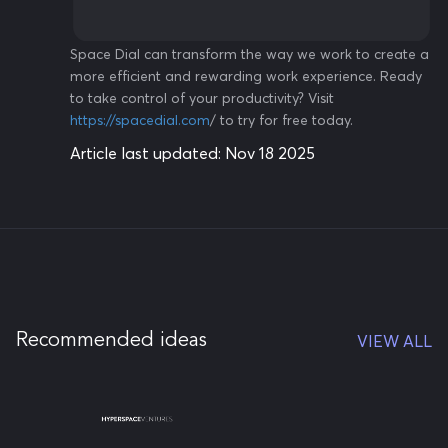
Space Dial can transform the way we work to create a
more efficient and rewarding work experience. Ready
to take control of your productivity? Visit
https://spacedial.com
/ to try for free today.
Article last updated:
Nov 18 2025
Recommended ideas
VIEW ALL