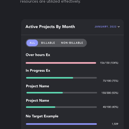
resources are utilized effectively.