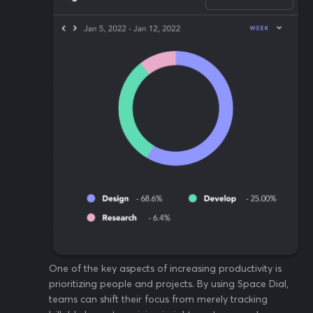
One of the key aspects of increasing productivity is
prioritizing people and projects. By using Space Dial,
teams can shift their focus from merely tracking