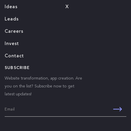
Ideas
X
Leads
Careers
Invest
Contact
SUBSCRIBE
Website transformation, app creation. Are
you on the list? Subscribe now to get
latest updates!