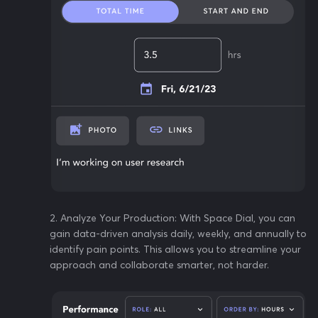
2️. Analyze Your Production: With Space Dial, you can
gain data-driven analysis daily, weekly, and annually to
identify pain points. This allows you to streamline your
approach and collaborate smarter, not harder.