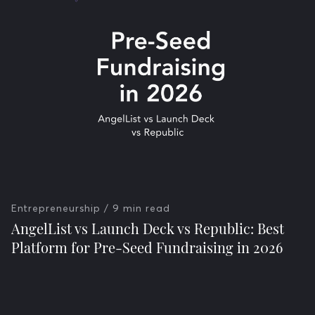
Entrepreneurship
/ 9 min read
AngelList vs Launch Deck vs Republic: Best
Platform for Pre-Seed Fundraising in 2026