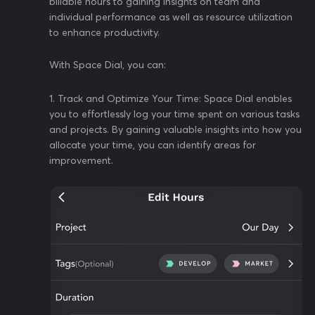
billable hours to gaining insights on team and
individual performance as well as resource utilization
to enhance productivity.
With Space Dial, you can:
1. Track and Optimize Your Time: Space Dial enables
you to effortlessly log your time spent on various tasks
and projects. By gaining valuable insights into how you
allocate your time, you can identify areas for
improvement.