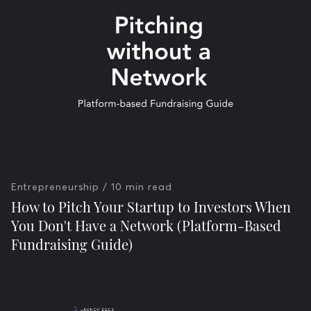
Entrepreneurship
/ 10 min read
How to Pitch Your Startup to Investors When
You Don't Have a Network (Platform-Based
Fundraising Guide)