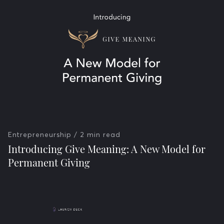
Entrepreneurship
/ 2 min read
Introducing Give Meaning: A New Model for
Permanent Giving