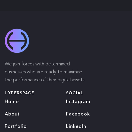
We join forces with determined
businesses who are ready to maximise
the performance of their digital assets.
HYPERSPACE
SOCIAL
Home
Instagram
About
Facebook
Portfolio
LinkedIn