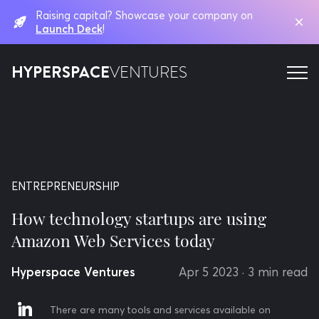
Raising capital? Showcase your company on
Launch Deck
!
HYPERSPACE
VENTURES
ENTREPRENEURSHIP
How technology startups are using
Amazon Web Services today
Hyperspace Ventures
Apr 5 2023
· 3 min read
There are many tools and services available on