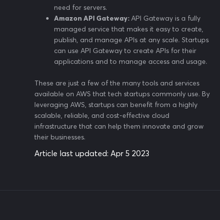
need for servers.
Amazon API Gateway:
API Gateway is a fully
managed service that makes it easy to create,
publish, and manage APIs at any scale. Startups
can use API Gateway to create APIs for their
applications and to manage access and usage.
These are just a few of the many tools and services
available on AWS that tech startups commonly use. By
leveraging AWS, startups can benefit from a highly
scalable, reliable, and cost-effective cloud
infrastructure that can help them innovate and grow
their businesses.
Article last updated:
Apr 5 2023