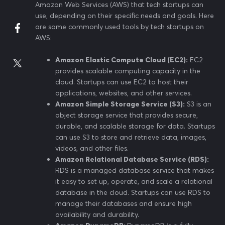
Amazon Web Services (AWS) that tech startups can
use, depending on their specific needs and goals. Here
are some commonly used tools by tech startups on
AWS:
Amazon Elastic Compute Cloud (EC2):
EC2
provides scalable computing capacity in the
cloud. Startups can use EC2 to host their
applications, websites, and other services.
Amazon Simple Storage Service (S3):
S3 is an
object storage service that provides secure,
durable, and scalable storage for data. Startups
can use S3 to store and retrieve data, images,
videos, and other files.
Amazon Relational Database Service (RDS):
RDS is a managed database service that makes
it easy to set up, operate, and scale a relational
database in the cloud. Startups can use RDS to
manage their databases and ensure high
availability and durability.