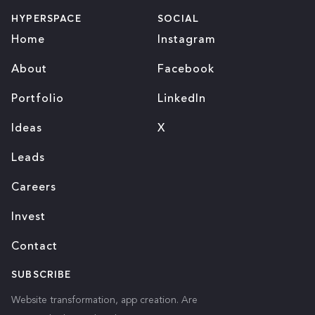
HYPERSPACE
SOCIAL
Home
Instagram
About
Facebook
Portfolio
LinkedIn
Ideas
X
Leads
Careers
Invest
Contact
SUBSCRIBE
Website transformation, app creation. Are