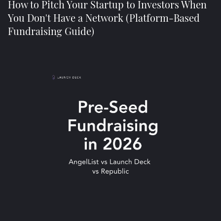
How to Pitch Your Startup to Investors When
You Don't Have a Network (Platform-Based
Fundraising Guide)