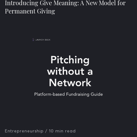
Introducing Give Meaning: A New Model for
Permanent Giving
Entrepreneurship
/ 10 min read