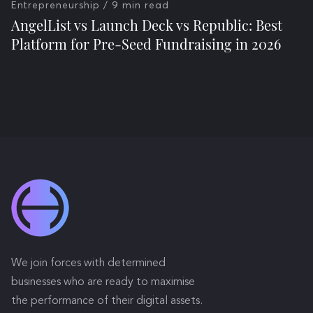
Entrepreneurship
/ 9 min read
AngelList vs Launch Deck vs Republic: Best
Platform for Pre-Seed Fundraising in 2026
We join forces with determined
businesses who are ready to maximise
the performance of their digital assets.