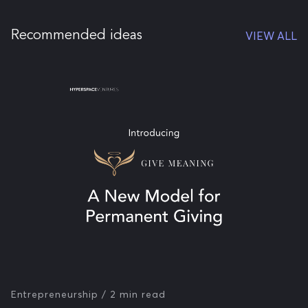
Recommended ideas
VIEW ALL
Entrepreneurship
/ 2 min read