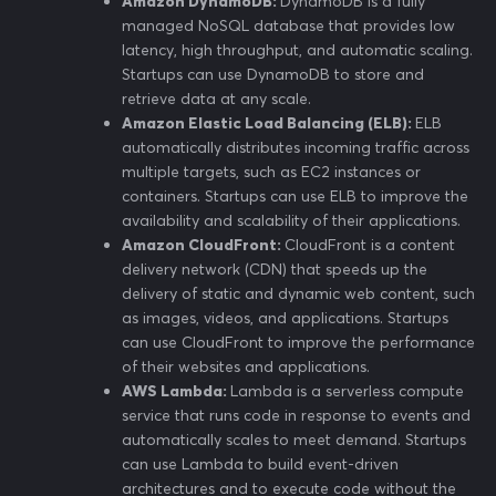
Amazon DynamoDB:
DynamoDB is a fully
managed NoSQL database that provides low
latency, high throughput, and automatic scaling.
Startups can use DynamoDB to store and
retrieve data at any scale.
Amazon Elastic Load Balancing (ELB):
ELB
automatically distributes incoming traffic across
multiple targets, such as EC2 instances or
containers. Startups can use ELB to improve the
availability and scalability of their applications.
Amazon CloudFront:
CloudFront is a content
delivery network (CDN) that speeds up the
delivery of static and dynamic web content, such
as images, videos, and applications. Startups
can use CloudFront to improve the performance
of their websites and applications.
AWS Lambda:
Lambda is a serverless compute
service that runs code in response to events and
automatically scales to meet demand. Startups
can use Lambda to build event-driven
architectures and to execute code without the