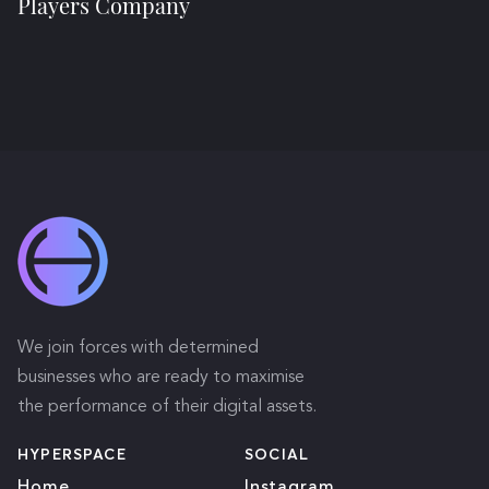
Players Company
We join forces with determined
businesses who are ready to maximise
the performance of their digital assets.
HYPERSPACE
SOCIAL
Home
Instagram