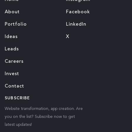
About
Facebook
Portfolio
LinkedIn
Ideas
X
Leads
Careers
Invest
Contact
SUBSCRIBE
Website transformation, app creation. Are
you on the list? Subscribe now to get
latest updates!