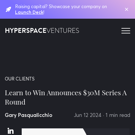
Raising capital? Showcase your company on
Launch Deck
!
HYPERSPACE
VENTURES
OUR CLIENTS
Learn to Win Announces $30M Series A
Round
Gary Pasqualicchio
Jun 12 2024
· 1 min read