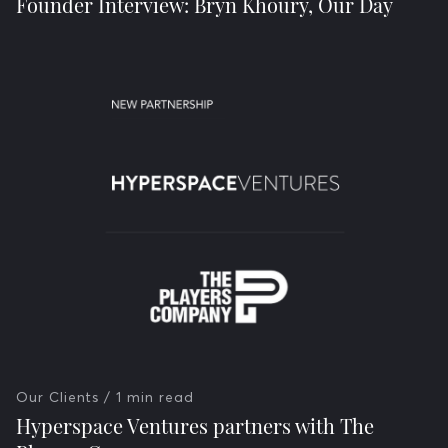
Founder Interview: Bryn Khoury, Our Day
Our Clients
/ 1 min read
Hyperspace Ventures partners with The