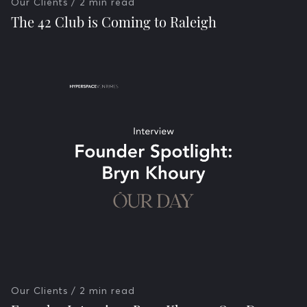
Our Clients
/ 2 min read
The 42 Club is Coming to Raleigh
Our Clients
/ 2 min read