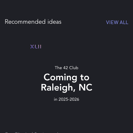
Recommended ideas
VIEW ALL