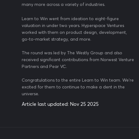
many more across a variety of industries.
Learn to Win went from ideation to eight-figure
valuation in under two years. Hyperspace Ventures
worked with them on product design, development,
go-to-market strategy, and more.
The round was led by The Westly Group and also
received significant contributions from Norwest Venture
Partners and Pear VC.
Congratulations to the entire Learn to Win team. We're
excited for them to continue to make a dent in the
universe.
Article last updated:
Nov 25 2025