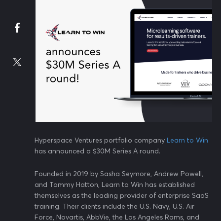
Hyperspace Ventures portfolio company
Learn to Win
has announced a $30M Series A round.
Founded in 2019 by Sasha Seymore, Andrew Powell,
and Tommy Hatton, Learn to Win has established
themselves as the leading provider of enterprise SaaS
training. Their clients include the U.S. Navy, U.S. Air
Force, Novartis, AbbVie, the Los Angeles Rams, and