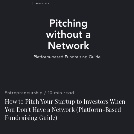
Entrepreneurship
/ 10 min read
How to Pitch Your Startup to Investors When
You Don't Have a Network (Platform-Based
Fundraising Guide)