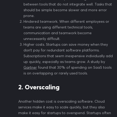
between tools that do not integrate well. Tasks that
should be simple become slower and more error
prone.
Hindered teamwork. When different employees or
teams are using different technical tools,
communication and teamwork become
unnecessarily difficult.
Higher costs. Startups can save money when they
don’t pay for redundant software platforms.
Subscriptions that seem inexpensive individually add
up quickly, especially as teams grow. A study by
Gartner
found that 30% of spending on SaaS tools
is on overlapping or rarely used tools.
2. Overscaling
Another hidden cost is overscaling software. Cloud
services make it easy to scale quickly, but they also
make it easy for startups to overspend. Startups often