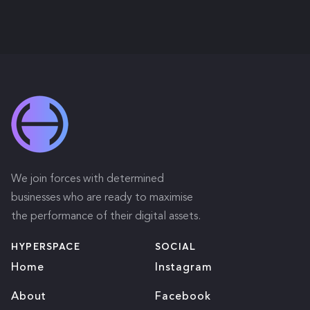
We join forces with determined
businesses who are ready to maximise
the performance of their digital assets.
HYPERSPACE
SOCIAL
Home
Instagram
About
Facebook