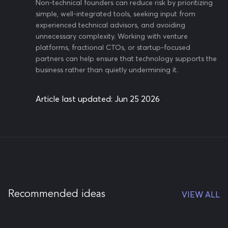
Non-technical founders can reduce risk by prioritizing
simple, well-integrated tools, seeking input from
experienced technical advisors, and avoiding
unnecessary complexity. Working with venture
platforms, fractional CTOs, or startup-focused
partners can help ensure that technology supports the
business rather than quietly undermining it.
Article last updated:
Jun 25 2026
Recommended ideas
VIEW ALL