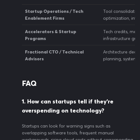
Startup Operations / Tech
Tool consolidatio
Enablement Firms
optimization, inte
Accelerators & Startup
Tech credits, ment
Programs
infrastructure gu
Fractional CTO / Technical
Architecture decisi
Advisors
planning, system 
FAQ
1. How can startups tell if they’re
overspending on technology?
Startups can look for warning signs such as
overlapping software tools, frequent manual
workarounds, rising cloud costs without corresponding