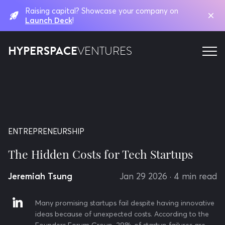
Raising capital? Showcase your company on
Launch Deck
!
HYPERSPACE
VENTURES
ENTREPRENEURSHIP
The Hidden Costs for Tech Startups
Jeremiah Tsung
Jan 29 2026
· 4 min read
Many promising startups fail despite having innovative
ideas because of unexpected costs. According to the