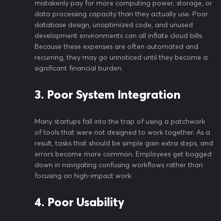
mistakenly pay for more computing power, storage, or
data processing capacity than they actually use. Poor
database design, unoptimized code, and unused
development environments can all inflate cloud bills.
Because these expenses are often automated and
recurring, they may go unnoticed until they become a
significant financial burden.
3. Poor System Integration
Many startups fall into the trap of using a patchwork
of tools that were not designed to work together. As a
result, tasks that should be simple gain extra steps, and
errors become more common. Employees get bogged
down in navigating confusing workflows rather than
focusing on high-impact work.
4. Poor Usability