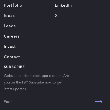
Portfolio
LinkedIn
Ideas
X
Leads
Careers
Invest
Contact
SUBSCRIBE
Website transformation, app creation. Are
you on the list? Subscribe now to get
latest updates!