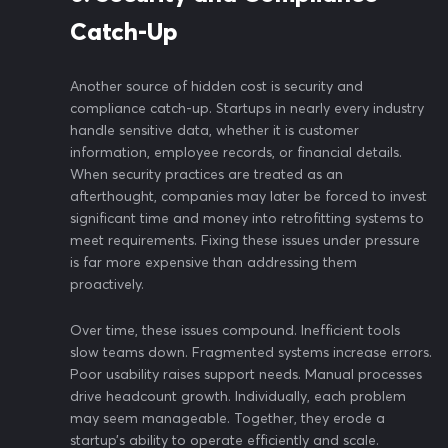
Catch-Up
Another source of hidden cost is security and
compliance catch-up. Startups in nearly every industry
handle sensitive data, whether it is customer
information, employee records, or financial details.
When security practices are treated as an
afterthought, companies may later be forced to invest
significant time and money into retrofitting systems to
meet requirements. Fixing these issues under pressure
is far more expensive than addressing them
proactively.
Over time, these issues compound. Inefficient tools
slow teams down. Fragmented systems increase errors.
Poor usability raises support needs. Manual processes
drive headcount growth. Individually, each problem
may seem manageable. Together, they erode a
startup’s ability to operate efficiently and scale.