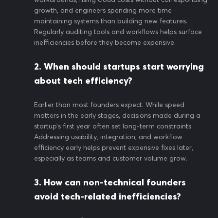
growth, and engineers spending more time
maintaining systems than building new features.
Regularly auditing tools and workflows helps surface
inefficiencies before they become expensive.
2. When should startups start worrying
about tech efficiency?
Earlier than most founders expect. While speed
matters in the early stages, decisions made during a
startup’s first year often set long-term constraints.
Addressing usability, integration, and workflow
efficiency early helps prevent expensive fixes later,
especially as teams and customer volume grow.
3. How can non-technical founders
avoid tech-related inefficiencies?