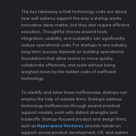
The key takeaway is that technology costs are about
how well systems support the way a startup works.
Innovative ideas matter, but they also require effective
execution. Thoughtful choices around tools,
integration, usability, and scalability can significantly
reduce operational costs. For startups in any industry,
long-term success depends on building operational
foundations that allow teams to move quickly,
collaborate effectively, and scale without being
weighed down by the hidden costs of inefficient
technology.
To identify and solve these inefficiencies, startups can
employ the help of outside firms. Startups address
technology inefficiencies through several practical
support models, each with distinct strengths and
tradeoffs. Startup-focused product and design firms,
such as
Hyperspace Ventures
, provide hands-on
support across product development, UX, and system