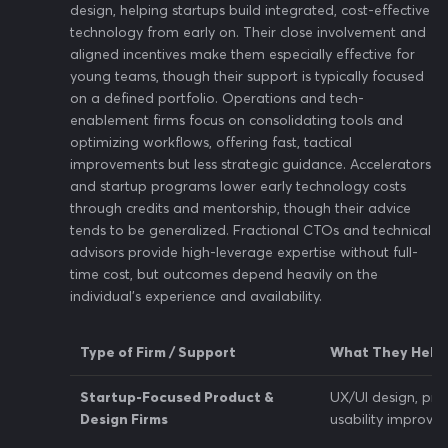
design, helping startups build integrated, cost-effective
technology from early on. Their close involvement and
aligned incentives make them especially effective for
young teams, though their support is typically focused
on a defined portfolio. Operations and tech-
enablement firms focus on consolidating tools and
optimizing workflows, offering fast, tactical
improvements but less strategic guidance. Accelerators
and startup programs lower early technology costs
through credits and mentorship, though their advice
tends to be generalized. Fractional CTOs and technical
advisors provide high-leverage expertise without full-
time cost, but outcomes depend heavily on the
individual’s experience and availability.
Type of Firm / Support
What They Help
Startup-Focused Product &
UX/UI design, pro
Design Firms
usability improve