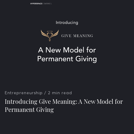
Entrepreneurship
/ 2 min read
Introducing Give Meaning: A New Model for
Permanent Giving