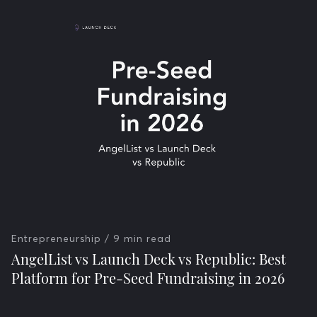
Entrepreneurship
/ 9 min read
AngelList vs Launch Deck vs Republic: Best
Platform for Pre-Seed Fundraising in 2026