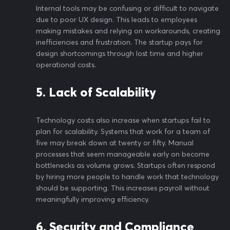
Internal tools may be confusing or difficult to navigate
due to poor UX design. This leads to employees
making mistakes and relying on workarounds, creating
inefficiencies and frustration. The startup pays for
design shortcomings through lost time and higher
operational costs.
5. Lack of Scalability
Technology costs also increase when startups fail to
plan for scalability. Systems that work for a team of
five may break down at twenty or fifty. Manual
processes that seem manageable early on become
bottlenecks as volume grows. Startups often respond
by hiring more people to handle work that technology
should be supporting. This increases payroll without
meaningfully improving efficiency.
6. Security and Compliance