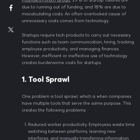
Founders Forum Group
, 29% of startup failures are
due to running out of funding, and 18% are due to
miscalculating costs. An often-overlooked cause of
unnecessary costs comes from technology.
Startups require tech products to carry out necessary
functions such as team communication, hiring, tracking
employee productivity, and managing finances.
However, inefficient or ineffective use of technology
creates burdensome costs for startups.
1. Tool Sprawl
One problem is tool sprawl, which is when companies
have multiple tools that serve the same purpose. This
creates the following problems:
Reduced worker productivity. Employees waste time
switching between platforms, learning new
interfaces, and manually transferring information