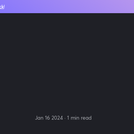
ck
!
Jan 16 2024
· 1 min read