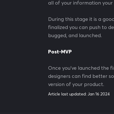
all of your information your
During this stage it is a go
finalized you can push to de
bugged, and launched.
Post-MVP
Once you’ve launched the fir
designers can find better 
version of your product.
Article last updated:
Jan 16 2024