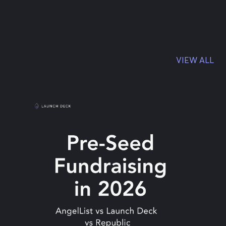
VIEW ALL