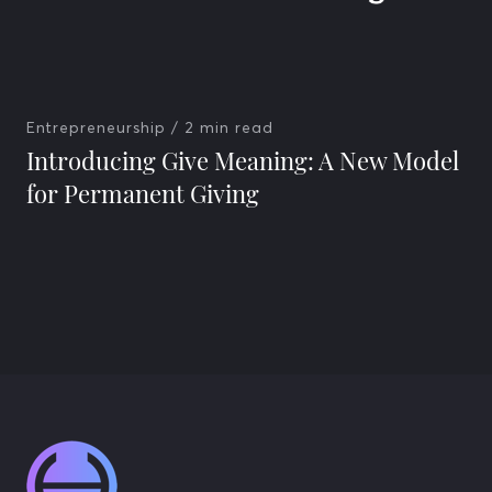
Entrepreneurship
/ 2 min read
Introducing Give Meaning: A New Model
for Permanent Giving