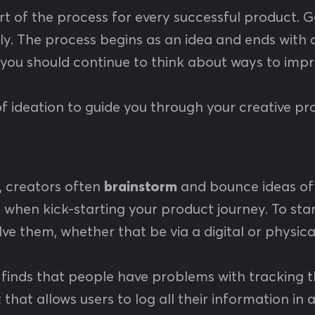
rt of the process for every successful product
y. The process begins as an idea and ends with a 
 you should continue to think about ways to imp
f ideation to guide you through your creative pr
n, creators often
brainstorm
and bounce ideas off
e when kick-starting your product journey. To sta
ve them, whether that be via a digital or physic
finds that people have problems with tracking th
 that allows users to log all their information in 