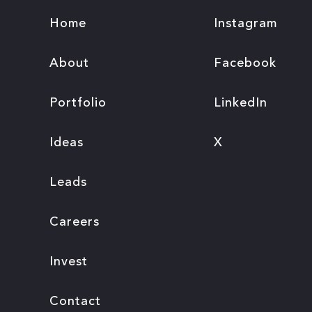
Home
Instagram
About
Facebook
Portfolio
LinkedIn
Ideas
X
Leads
Careers
Invest
Contact