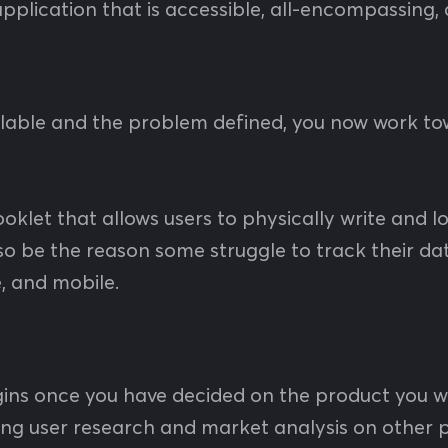
 application that is accessible, all-encompassing
ailable and the problem defined, you now work t
ooklet that allows users to physically write and l
lso be the reason some struggle to track their da
e, and mobile.
ins once you have decided on the product you w
ing user research and market analysis on other