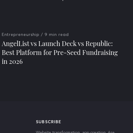
Entrepreneurship
/ 9 min read
AngelList vs Launch Deck vs Republic:
Best Platform for Pre-Seed Fundraising
in 2026
SUBSCRIBE
Website transformation, app creation. Are