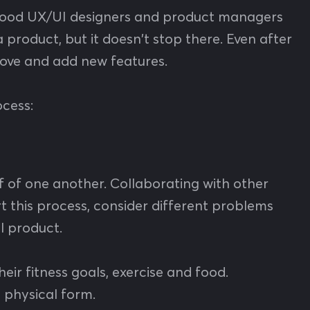
. Good UX/UI designers and product managers
product, but it doesn't stop there. Even after
rove and add new features.
ocess:
 of one another. Collaborating with other
rt this process, consider different problems
al product.
eir fitness goals, exercise and food.
a physical form.