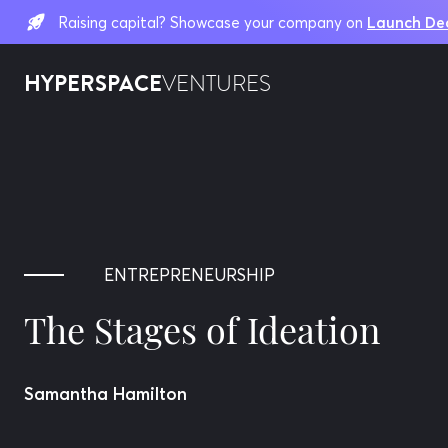
Raising capital? Showcase your company on
Launch De
HYPERSPACE
VENTURES
ENTREPRENEURSHIP
The Stages of Ideation
Samantha Hamilton