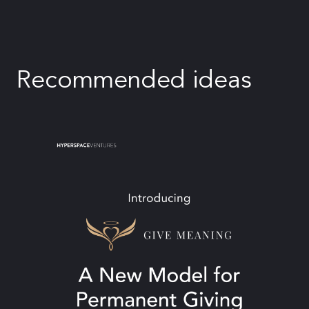
Recommended ideas