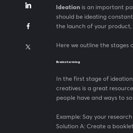
Ideation
is an important pa
should be ideating constantl
the launch of your product,
Here we outline the stages o
Brainstorming
In the first stage of ideatio
creatives is a great resourc
people have and ways to sol
Example: Say your research 
Solution A: Create a booklet