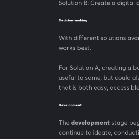
Solution B: Create a digital
Decision-making
With different solutions av
works best.
For Solution A, creating a b
useful to some, but could a
that is both easy, accessibl
Development
The
development
stage beg
continue to ideate, conduct