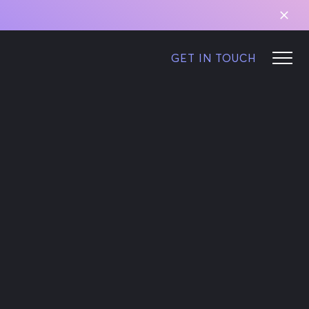
GET IN TOUCH