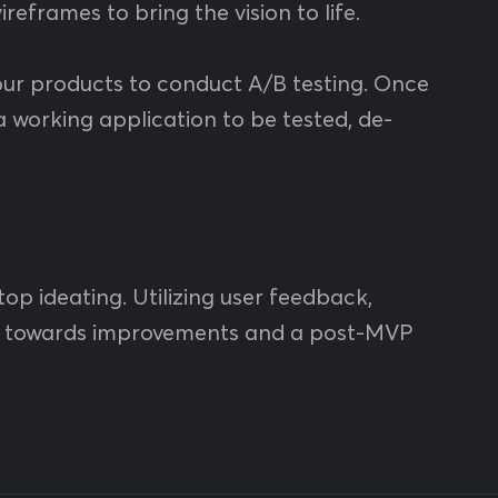
reframes to bring the vision to life.
 your products to conduct A/B testing. Once
a working application to be tested, de-
stop ideating. Utilizing user feedback,
ork towards improvements and a post-MVP