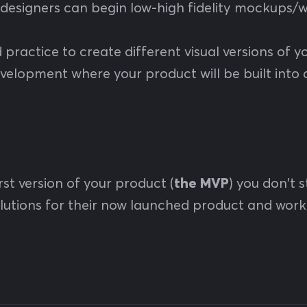
 designers can begin low-high fidelity mockups/wi
od practice to create different visual versions of
velopment where your product will be built into 
st version of your product (
the MVP
) you don't 
solutions for their now launched product and w