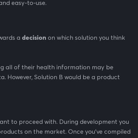
, and easy-to-use.
owards a
decision
on which solution you think
og all of their health information may be
ta. However, Solution B would be a product
ant to proceed with. During development you
 products on the market. Once you’ve compiled