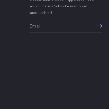
you on the list? Subscribe now to get
latest updates!