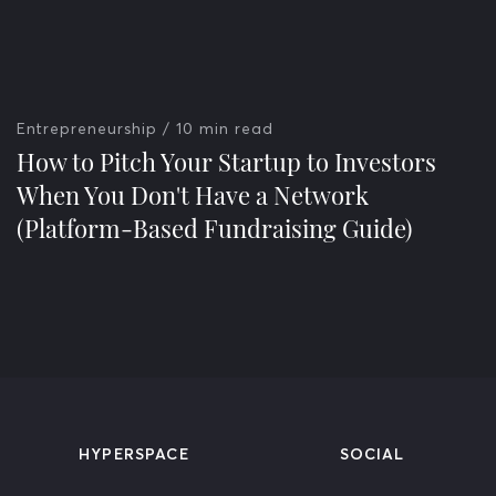
Entrepreneurship
/ 10 min read
How to Pitch Your Startup to Investors
When You Don't Have a Network
(Platform-Based Fundraising Guide)
HYPERSPACE
SOCIAL