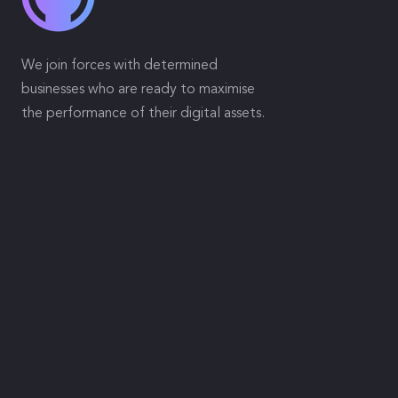
We join forces with determined
businesses who are ready to maximise
the performance of their digital assets.