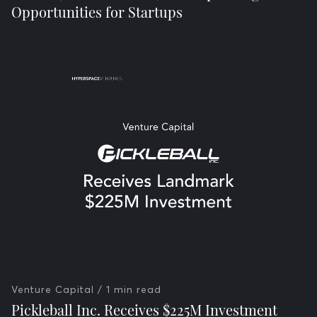
Opportunities for Startups
Venture Capital
/ 1 min read
Pickleball Inc. Receives $225M Investment