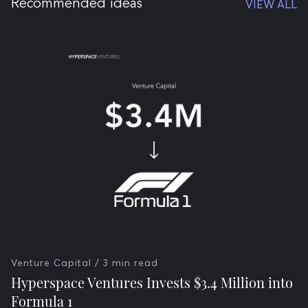
Recommended ideas
VIEW ALL
Venture Capital
/ 3 min read
Hyperspace Ventures Invests $3.4 Million into
Formula 1