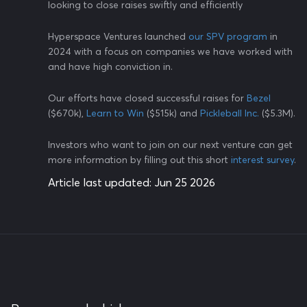
looking to close raises swiftly and efficiently
Hyperspace Ventures launched
our SPV program
in
2024 with a focus on companies we have worked with
and have high conviction in.
Our efforts have closed successful raises for
Bezel
($670k),
Learn to Win
($515k) and
Pickleball Inc.
($5.3M).
Investors who want to join on our next venture can get
more information by filling out this short
interest survey
.
Article last updated:
Jun 25 2026