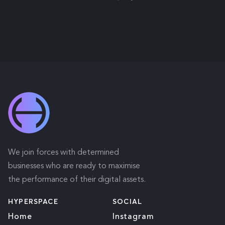
We join forces with determined
businesses who are ready to maximise
the performance of their digital assets.
HYPERSPACE
SOCIAL
Home
Instagram