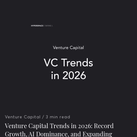
Venture Capital
/ 3 min read
Venture Capital Trends in 2026: Record
Growth, AI Dominance, and Expanding