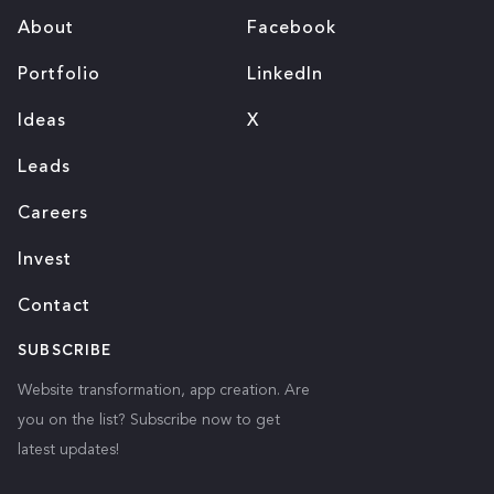
About
Facebook
Portfolio
LinkedIn
Ideas
X
Leads
Careers
Invest
Contact
SUBSCRIBE
Website transformation, app creation. Are
you on the list? Subscribe now to get
latest updates!