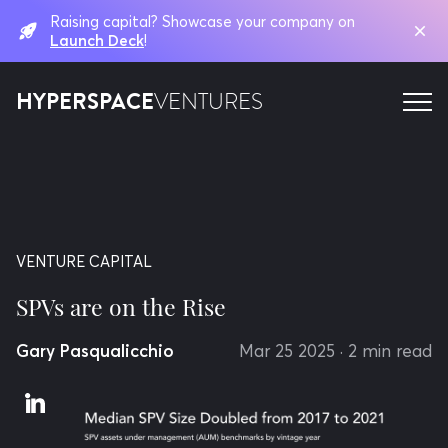
Raising capital? Showcase your company on
Launch Deck
!
HYPERSPACE
VENTURES
VENTURE CAPITAL
SPVs are on the Rise
Gary Pasqualicchio
Mar 25 2025
· 2 min read