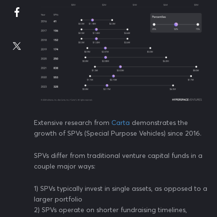
Extensive research from
Carta
demonstrates the
growth of SPVs (Special Purpose Vehicles) since 2016.
SPVs differ from traditional venture capital funds in a
couple major ways:
1) SPVs typically invest in single assets, as opposed to a
larger portfolio
2) SPVs operate on shorter fundraising timelines,