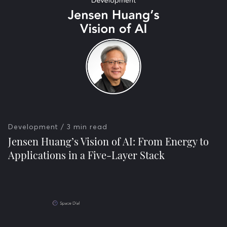
Development
/ 3 min read
Jensen Huang’s Vision of AI: From Energy to
Applications in a Five-Layer Stack