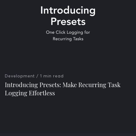
Development
/ 1 min read
Introducing Presets: Make Recurring Task
Logging Effortless