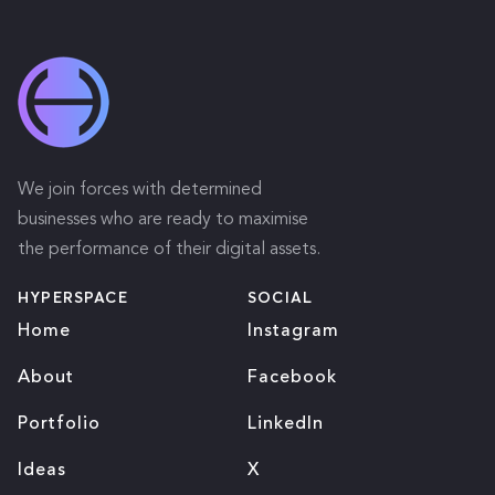
We join forces with determined
businesses who are ready to maximise
the performance of their digital assets.
HYPERSPACE
SOCIAL
Home
Instagram
About
Facebook
Portfolio
LinkedIn
Ideas
X