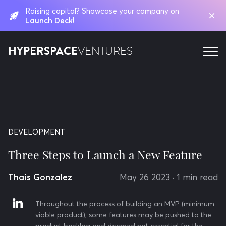
Raising capital? Showcase your company on
Launch Deck
!
HYPERSPACE
VENTURES
DEVELOPMENT
Three Steps to Launch a New Feature
Thais Gonzalez
May 26 2023
· 1 min read
Throughout the process of building an MVP (minimum
viable product), some features may be pushed to the