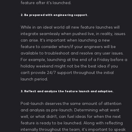
feature after it’s launched.
2. Be prepared with engineering support.
While in an ideal world all new feature launches will
integrate seamlessly when pushed live, in reality, issues
can arise. It’s important when launching a new
feature to consider when/if your engineers will be
available to troubleshoot and resolve any user issues.
For example, launching at the end of a Friday before a
holiday weekend might not be the best idea if you
can’t provide 24/7 support throughout the initial
launch period.
3. Reflect and analyze the feature launch and adoption.
Post-launch deserves the same amount of attention
and analysis as pre-launch. Determining what went
well, or what didn’t, can fuel ideas for when the next
feature is ready to be launched. Along with reflecting
internally throughout the team, it’s important to speak