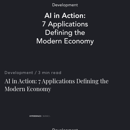
Development
/ 3 min read
AI in Action: 7 Applications Defining the
Modern Economy