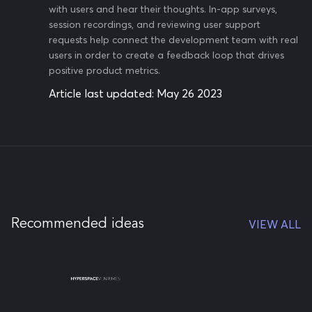
with users and hear their thoughts. In-app surveys,
session recordings, and reviewing user support
requests help connect the development team with real
users in order to create a feedback loop that drives
positive product metrics.
Article last updated:
May 26 2023
Recommended ideas
VIEW ALL