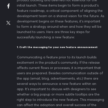
product backlog and deemed not essential for the
initial launch. These items begin to form a product’s
feature roadmap, a critical component of aligning the
development team on a shared vision for the future. As
development begins on these features, it’s important
to form a strategy around when and how they will be
launched to users. Here are three key steps for
successfully launching a new feature:
1. Craft the messaging for your new feature announcement
Communicating a feature prior to its launch builds
excitement in the product’s community. If the release
affects current flows or processes, it is important that
users are prepared. Besides communication outside of
the app (email, blog, advertisements, etc.) there are
several ways to announce a new feature within an
app. It’s important to discuss with designers to see
whether a big popup or more subtle tooltips are the
right step to introduce the new feature. This messaging
can affect the adoption and overall success of the