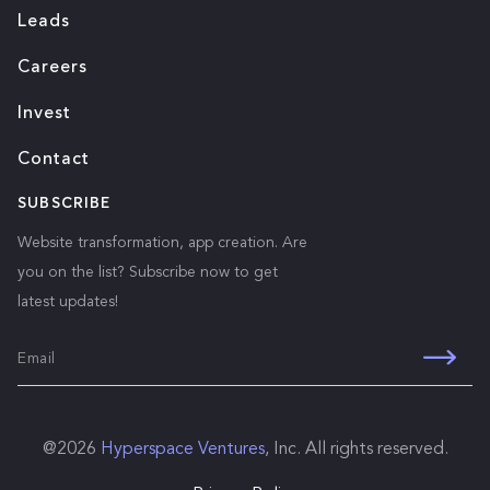
Leads
Careers
Invest
Contact
SUBSCRIBE
Website transformation, app creation. Are
you on the list? Subscribe now to get
latest updates!
@
2026
Hyperspace Ventures
, Inc. All rights reserved.