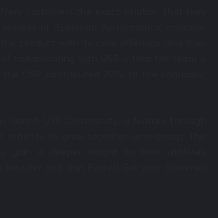
offers customers the exact solution that they
 leaders of Spellman Performance, coaches,
the product with its core offerings and then
of collaborating with USR is that the team is
ear the USR contributed 20% to the company’
 soon launch USR Community, a feature through
 athletes to grow together as a group. This
s gain a deeper insight to their athlete’s
n Smarter and Run Faster! Get your Universal