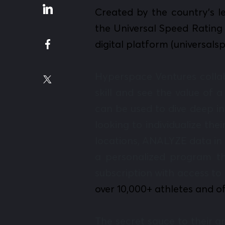
Created by the country’s l
the Universal Speed Rating 
digital platform (universal
Hyperspace Ventures colla
skill and see the value of 
can be used to dive deep i
looking to individualize th
locations, ANALYZE data in 
a personalized program th
subscription with access to 
over 10,000+ athletes and of
The secret sauce to their 