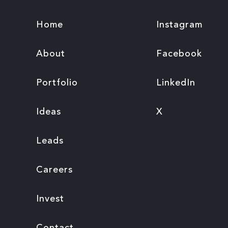
Home
Instagram
About
Facebook
Portfolio
LinkedIn
Ideas
X
Leads
Careers
Invest