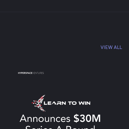
VIEW ALL