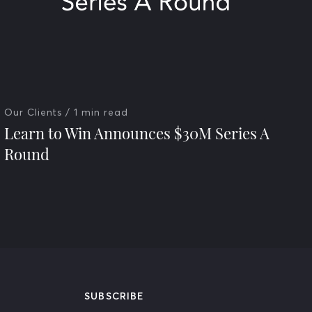
Our Clients
/ 1 min read
Learn to Win Announces $30M Series A
Round
SUBSCRIBE