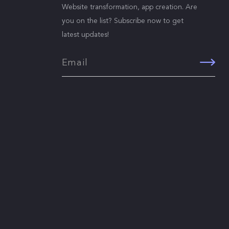
Website transformation, app creation. Are
you on the list? Subscribe now to get
latest updates!