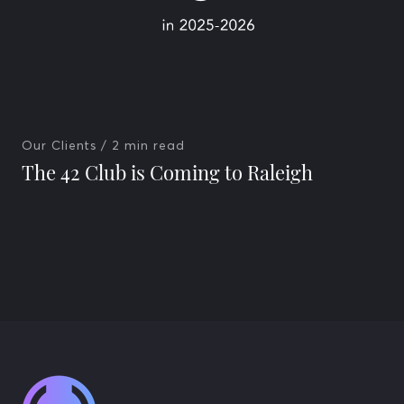
Our Clients
/ 2 min read
The 42 Club is Coming to Raleigh