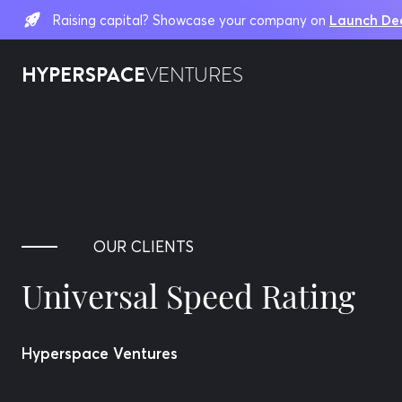
Raising capital? Showcase your company on
Launch De
HYPERSPACE
VENTURES
OUR CLIENTS
Universal Speed Rating
Hyperspace Ventures