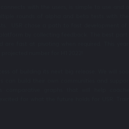
connects with the users, is simple to use and 
tiple rounds of alpha and beta tests with the
ists. USR chose a path to fast development of 
latform by collecting feedback. The best part 
nd are fast at pivoting when required. This y
 projected number for H1 2022!
cess of building its next big release. We will
s can build their own communities and support
us comparative graphs that will help coache
xcited for what the future holds for USR. Trai