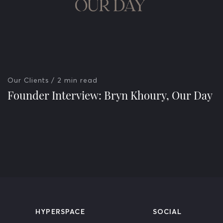
Our Clients
/ 2 min read
Founder Interview: Bryn Khoury, Our Day
HYPERSPACE
SOCIAL