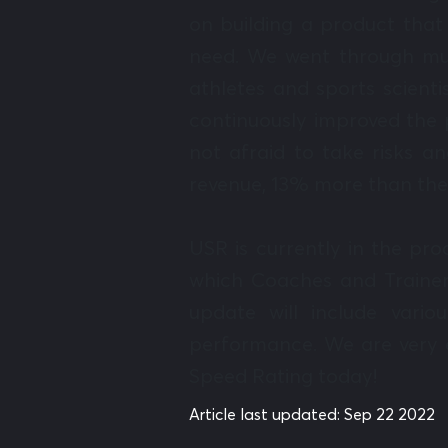
on building a product that 
need. We went through mul
athletes and sports scient
continuously improved the p
not afraid to take risks a
revenue, 13% more than the
USR is currently in the pro
which Coaches and Trainer
update will include vario
performance. We are very e
Speed Rating today!
Article last updated:
Sep 22 2022