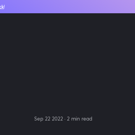
ck
!
Sep 22 2022
· 2 min read