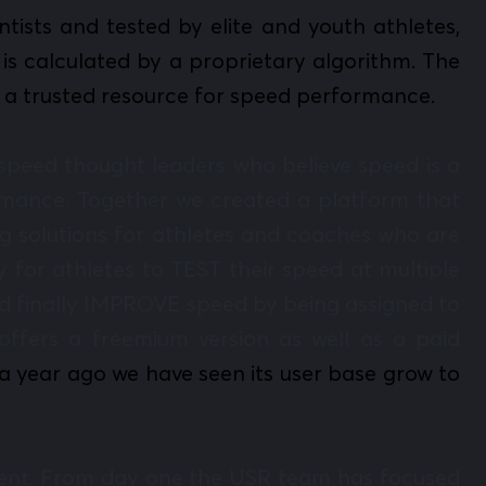
ists and tested by elite and youth athletes,
is calculated by a proprietary algorithm. The
s a trusted resource for speed performance.
peed thought leaders who believe speed is a
formance. Together we created a platform that
g solutions for athletes and coaches who are
 for athletes to TEST their speed at multiple
and finally IMPROVE speed by being assigned to
offers a freemium version as well as a paid
a year ago we have seen its user base grow to
pment. From day one the USR team has focused