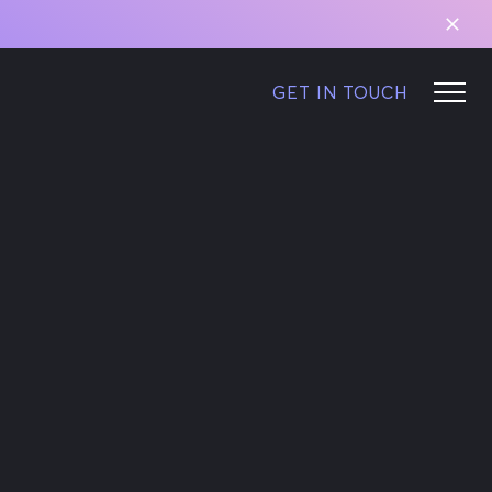
GET IN TOUCH