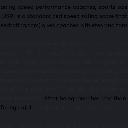
eading speed performance coaches, sports scient
(USR) is a standardized speed rating score that 
speedrating.com) gives coaches, athletes and fan
borated with Spellman Performance and other s
a platform for all things related to speed per
nto technology to provide data and programmin
eir speed performance. The platform offers a way
beautiful visualizations to gain deeper insight 
rough our algorithm. Currently, the platform 
all its programs.
After being launched less than 
ferings tripl
ed without any paid marketing.
growth? Customer-centric and iterative develo