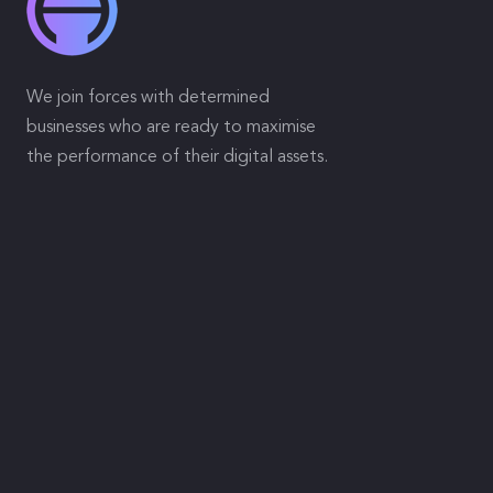
We join forces with determined
businesses who are ready to maximise
the performance of their digital assets.