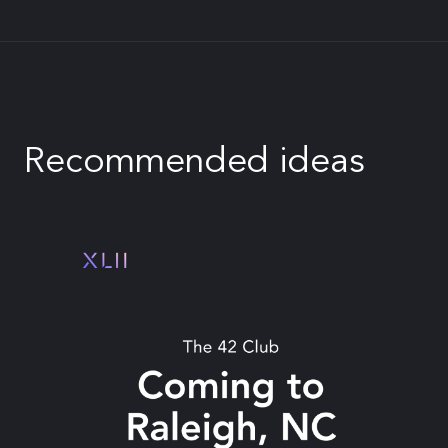
Recommended ideas